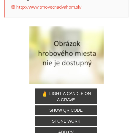
http://www.trnovecnadvahom.sk/
LIGHT A CANDLE ON
A GRAVE
SHOW QR CODE
STONE WORK
ADD CV