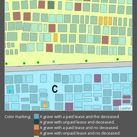
Leaflet
Color marking:
A grave with a paid lease and the deceased.
A grave with unpaid lease and deceased.
A grave with a paid lease and no deceased.
A grave with unpaid lease and no deceased.