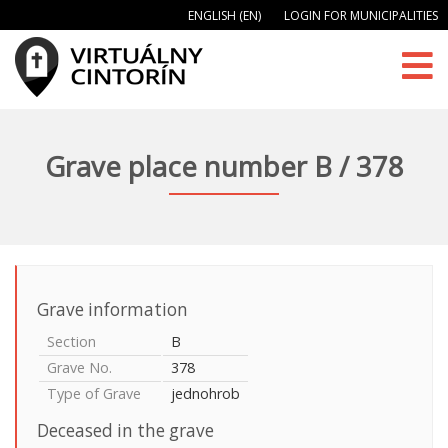
ENGLISH (EN)
LOGIN FOR MUNICIPALITIES
Grave place number B / 378
Grave information
Section
B
Grave No.
378
Type of Grave
jednohrob
Deceased in the grave