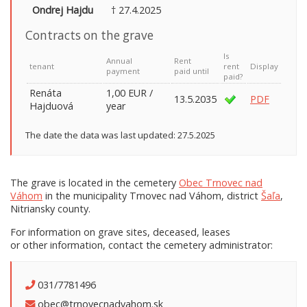
Ondrej Hajdu
† 27.4.2025
Contracts on the grave
Is
Annual
Rent
tenant
rent
Display
payment
paid until
paid?
Renáta
1,00 EUR /
13.5.2035
PDF
Hajduová
year
The date the data was last updated: 27.5.2025
The grave is located in the cemetery
Obec Trnovec nad
Váhom
in the municipality Trnovec nad Váhom, district
Šaľa
,
Nitriansky county.
For information on grave sites, deceased, leases
or other information, contact the cemetery administrator:
031/7781496
obec@trnovecnadvahom.sk