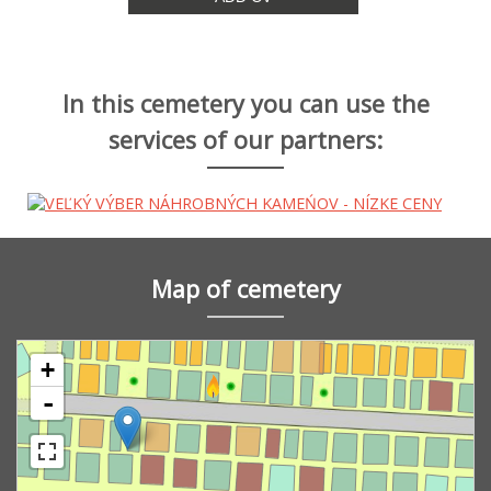
In this cemetery you can use the
services of our partners:
Map of cemetery
+
-