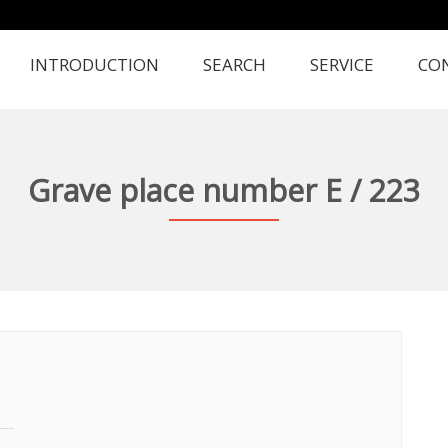
INTRODUCTION
SEARCH
SERVICE
CO
Grave place number E / 223