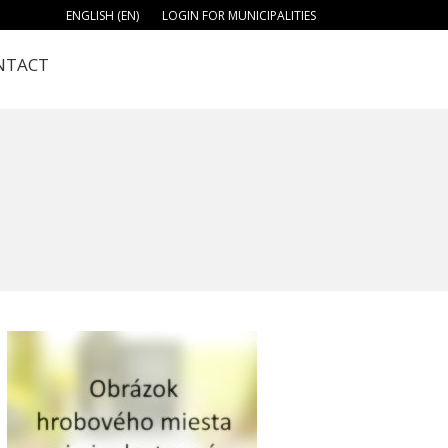
ENGLISH (EN)
LOGIN FOR MUNICIPALITIES
NTACT