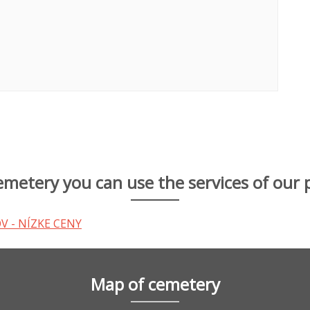
cemetery you can use the services of our 
Map of cemetery