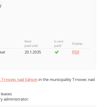
ý
Rent
Is rent
Display
paid until
paid?
year
20.1.2035
PDF
 Trnovec nad Váhom
in the municipality Trnovec nad
 leases
y administrator: