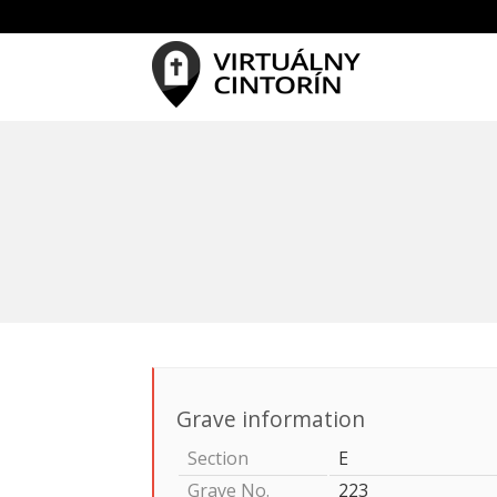
Grave information
Section
E
Grave No.
223