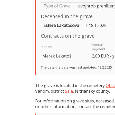
Type of Grave
dvojhrob prehĺben
Deceased in the grave
Estera Lakatošová
† 18.1.2025
Contracts on the grave
Annual
tenant
payment
Marek Lakatoš
2,00 EUR / 
The date the data was last updated: 12.2.2025
The grave is located in the cemetery
Obec
Váhom, district
Šaľa
, Nitriansky county.
For information on grave sites, deceased,
or other information, contact the cemeter