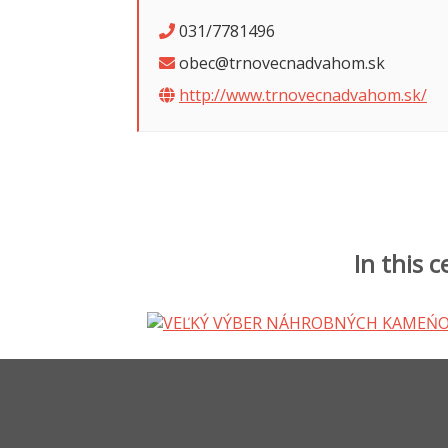
031/7781496
obec@trnovecnadvahom.sk
http://www.trnovecnadvahom.sk/
In this 