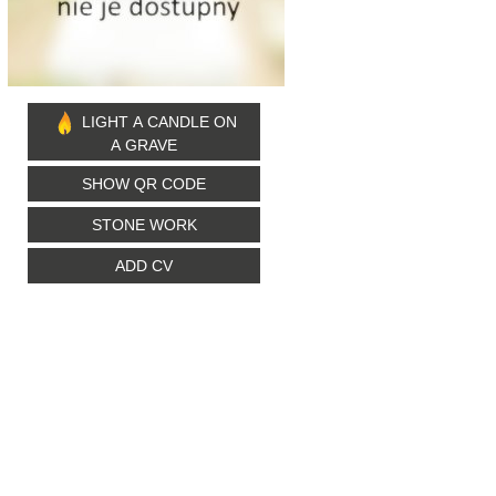
LIGHT A CANDLE ON
A GRAVE
SHOW QR CODE
STONE WORK
ADD CV