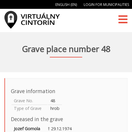
ENGLISH (EN)
LOGIN FOR MUNICIPALITIES
Grave place number 48
Grave information
Grave No.
48
Type of Grave
hrob
Deceased in the grave
Jozef Gomola
† 29.12.1974