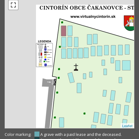
Leaflet
Color marking:
A grave with a paid lease and the deceased.