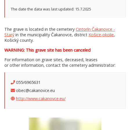
The date the data was last updated: 15.7.2025
The grave is located in the cemetery
Cintorín Čakanovce -
Starý
in the municipality Čakanovce, district
Košice-okolie
,
Košický county.
WARNING: This grave site has been canceled
For information on grave sites, deceased, leases
or other information, contact the cemetery administrator:
055/6965631
obec@cakanovce.eu
http://www.cakanovce.eu/