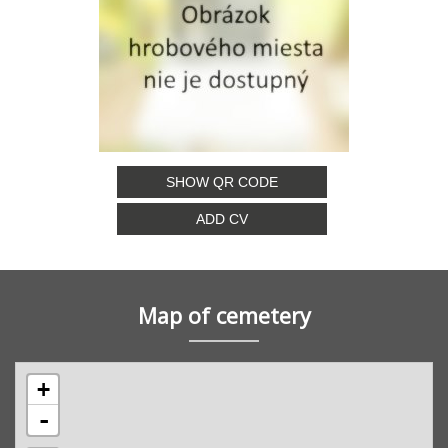
SHOW QR CODE
ADD CV
Map of cemetery
+
-