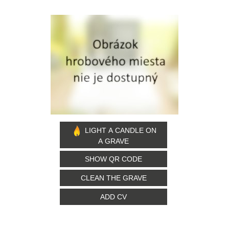
LIGHT A CANDLE ON
A GRAVE
SHOW QR CODE
CLEAN THE GRAVE
ADD CV