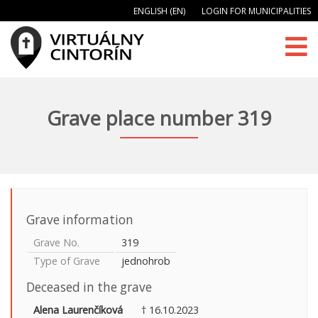
ENGLISH (EN)
LOGIN FOR MUNICIPALITIES
Grave place number 319
Grave information
Grave No.
319
Type of Grave
jednohrob
Deceased in the grave
Alena Laurenčíková
† 16.10.2023