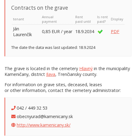
Contracts on the grave
Annual
Rent
Is rent
tenant
Display
payment
paid until
paid?
Ján
0,85 EUR / year
18.9.2034
PDF
Laurenčík
The date the data was last updated: 18.9.2024
The grave is located in the cemetery
Hlavný
in the municipality
Kameničany, district
Ilava
, Trenčiansky county.
For information on grave sites, deceased, leases
or other information, contact the cemetery administrator:
042 / 449 32 53
obecnyurad@kamenicany.sk
http://www.kamenicany.sk/