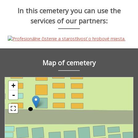
In this cemetery you can use the
services of our partners:
Map of cemetery
+
-