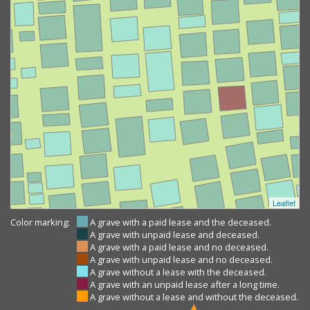
Leaflet
Color marking:
A grave with a paid lease and the deceased.
A grave with unpaid lease and deceased.
A grave with a paid lease and no deceased.
A grave with unpaid lease and no deceased.
A grave without a lease with the deceased.
A grave with an unpaid lease after a long time.
A grave without a lease and without the deceased.