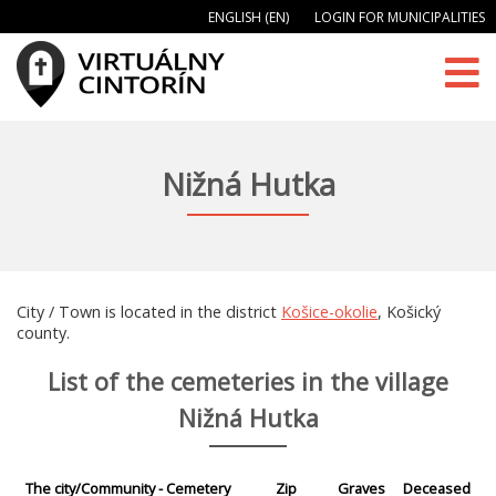
ENGLISH (EN)
LOGIN FOR MUNICIPALITIES
Nižná Hutka
City / Town is located in the district
Košice-okolie
, Košický
county.
List of the cemeteries in the village
Nižná Hutka
The city/Community - Cemetery
Zip
Graves
Deceased