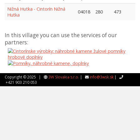
Nižná Hutka - Cintorín Nižná
04018
280
473
Hutka
In this village you can use the services of our
partners:
Copyright © 2025 |
3W Slovakia s.r.o.
|
info@3wsk.sk
|
+421 903 210 053