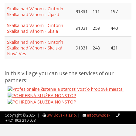
Skalka nad Váhom - Cintorín
91331
111
197
Skalka nad Váhom - Újazd
Skalka nad Váhom - Cintorín
91331
259
440
Skalka nad Váhom - Skala
Skalka nad Váhom - Cintorín
Skalka nad Váhom - Skalská
91331
248
421
Nová Ves
In this village you can use the services of our
partners:
Copyright © 2025 |
3W Slovakia s.r.o.
|
info@3wsk.sk
|
+421 903 210 053