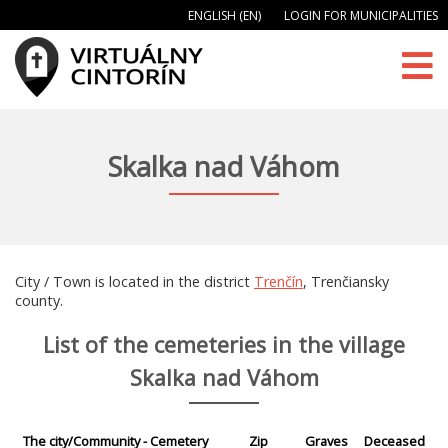
ENGLISH (EN)
LOGIN FOR MUNICIPALITIES
Skalka nad Váhom
City / Town is located in the district
Trenčín
, Trenčiansky
county.
List of the cemeteries in the village
Skalka nad Váhom
The city/Community - Cemetery
Zip
Graves
Deceased