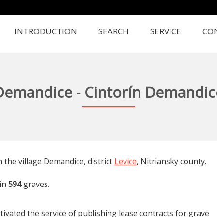
INTRODUCTION
SEARCH
SERVICE
CO
Demandice - Cintorín Demandic
n the village Demandice, district
Levice
, Nitriansky county.
in
594
graves.
tivated the service of publishing lease contracts for grave