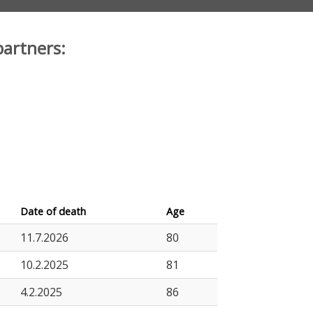
partners:
Date of death
Age
11.7.2026
80
10.2.2025
81
4.2.2025
86