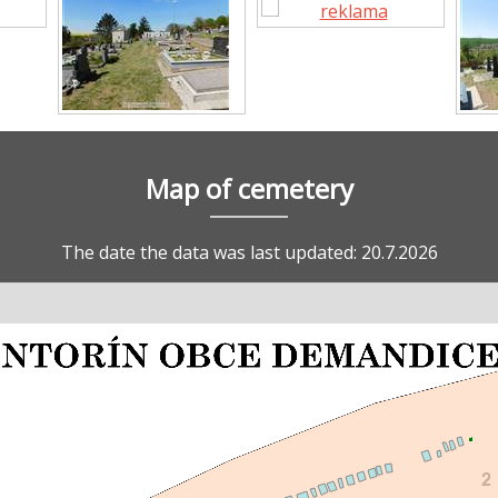
Map of cemetery
The date the data was last updated: 20.7.2026