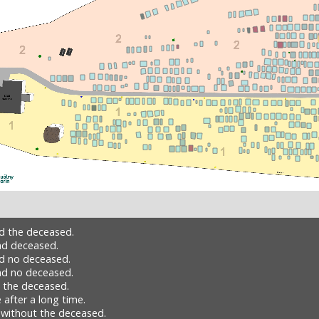
nd the deceased.
nd deceased.
nd no deceased.
nd no deceased.
h the deceased.
 after a long time.
 without the deceased.