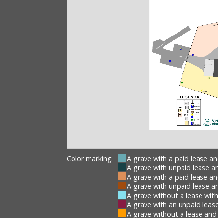
Color marking:
A grave with a paid lease a
A grave with unpaid lease a
A grave with a paid lease a
A grave with unpaid lease a
A grave without a lease wit
A grave with an unpaid lease
A grave without a lease and