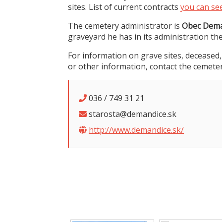
sites. List of current contracts
you can se
The cemetery administrator is
Obec Dema
graveyard he has in its administration th
For information on grave sites, deceased,
or other information, contact the cemeter
036 / 749 31 21
starosta@demandice.sk
http://www.demandice.sk/