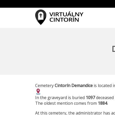
Cemetery
Cintorín Demandice
is located i
In the graveyard is buried
1097
deceased 
The oldest mention comes from
1884
.
At this cemetery, the administrator has ac