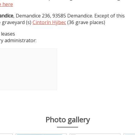
e here
ndice
, Demandice 236, 93585 Demandice. Except of this
e graveyard (s)
Cintorín Hýbec
(36 grave places)
 leases
y administrator:
Photo gallery