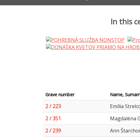
In this 
Grave number
Name, Surnam
2 / 223
Emília Strelc
2 / 351
Magdaléna G
2 / 239
Ann Štarchoň