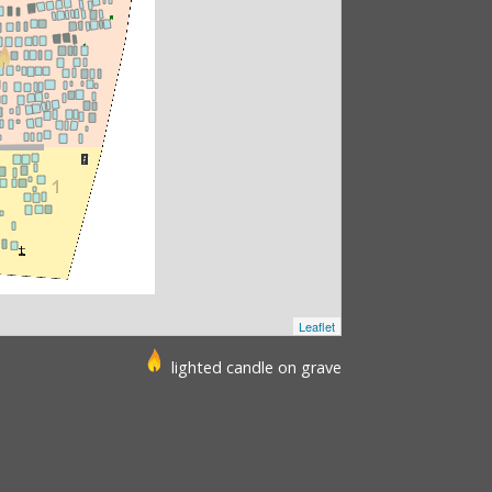
Leaflet
lighted candle on grave