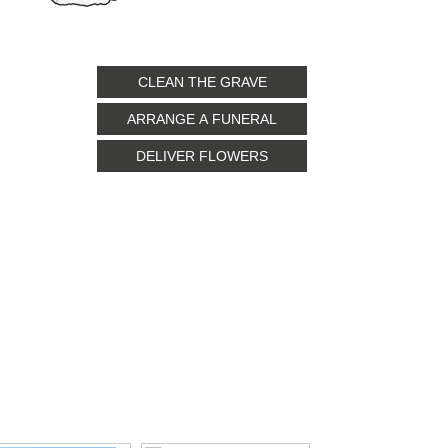
CLEAN THE GRAVE
ARRANGE A FUNERAL
DELIVER FLOWERS