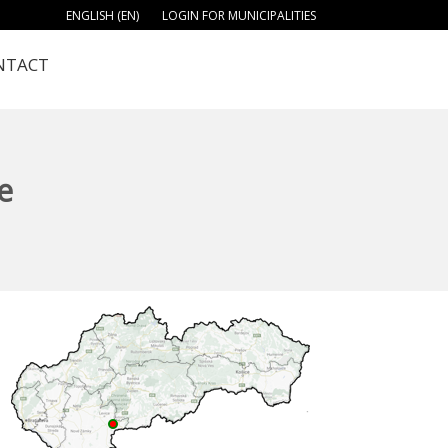
ENGLISH (EN)
LOGIN FOR MUNICIPALITIES
NTACT
e