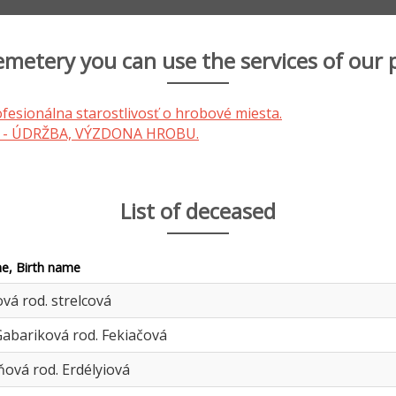
cemetery you can use the services of our 
List of deceased
e, Birth name
ová rod. strelcová
abariková rod. Fekiačová
ová rod. Erdélyiová