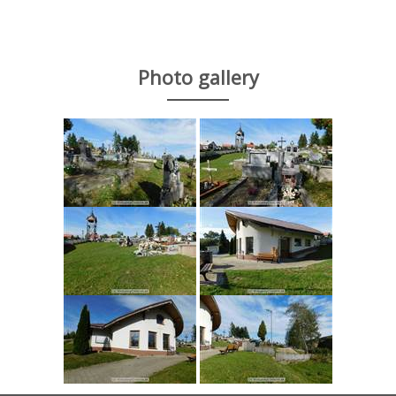
Photo gallery