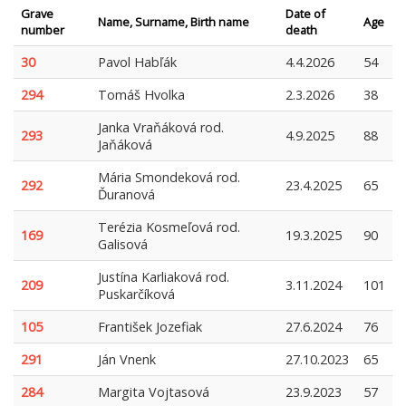
Grave
Date of
Name, Surname, Birth name
Age
number
death
30
Pavol Habľák
4.4.2026
54
294
Tomáš Hvolka
2.3.2026
38
Janka Vraňáková rod.
293
4.9.2025
88
Jaňáková
Mária Smondeková rod.
292
23.4.2025
65
Ďuranová
Terézia Kosmeľová rod.
169
19.3.2025
90
Galisová
Justína Karliaková rod.
209
3.11.2024
101
Puskarčíková
105
František Jozefiak
27.6.2024
76
291
Ján Vnenk
27.10.2023
65
284
Margita Vojtasová
23.9.2023
57