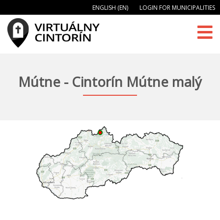
ENGLISH (EN)
LOGIN FOR MUNICIPALITIES
Mútne - Cintorín Mútne malý