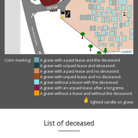
Leaflet
Color marking:
A grave with a paid lease and the deceased.
A grave with unpaid lease and deceased.
A grave with a paid lease and no deceased.
A grave with unpaid lease and no deceased.
A grave without a lease with the deceased.
A grave with an unpaid lease after a long time.
A grave without a lease and without the deceased.
lighted candle on grave
List of deceased