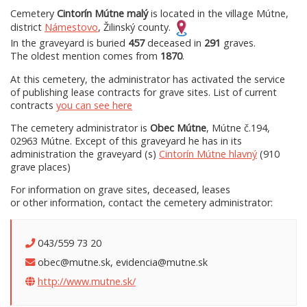
Cemetery
Cintorín Mútne malý
is located in the village Mútne,
district
Námestovo
, Žilinský county.
In the graveyard is buried
457
deceased in
291
graves.
The oldest mention comes from
1870
.
At this cemetery, the administrator has activated the service
of publishing lease contracts for grave sites. List of current
contracts
you can see here
The cemetery administrator is
Obec Mútne
, Mútne č.194,
02963 Mútne. Except of this graveyard he has in its
administration the graveyard (s)
Cintorín Mútne hlavný
(910
grave places)
For information on grave sites, deceased, leases
or other information, contact the cemetery administrator:
043/559 73 20
obec@mutne.sk, evidencia@mutne.sk
http://www.mutne.sk/