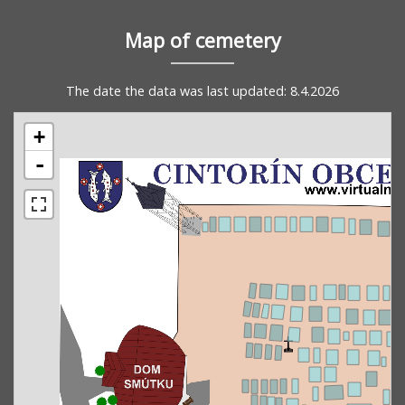
Map of cemetery
The date the data was last updated: 8.4.2026
+
-