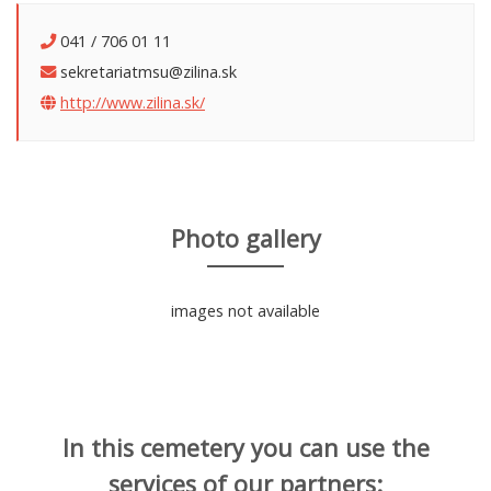
041 / 706 01 11
sekretariatmsu@zilina.sk
http://www.zilina.sk/
Photo gallery
images not available
In this cemetery you can use the
services of our partners: