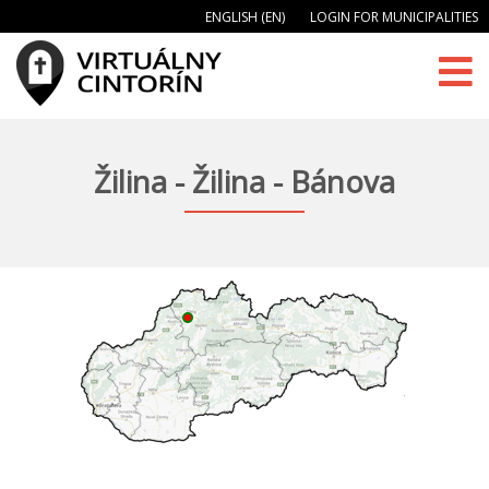
ENGLISH (EN)
LOGIN FOR MUNICIPALITIES
Žilina - Žilina - Bánova