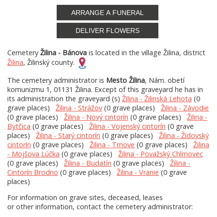
ARRANGE A FUNERAL
DELIVER FLOWERS
Cemetery
Žilina - Bánova
is located in the village Žilina, district
Žilina
, Žilinský county.
The cemetery administrator is
Mesto Žilina
, Nám. obetí
komunizmu 1, 01131 Žilina. Except of this graveyard he has in
its administration the graveyard (s)
Žilina - Žilinská Lehota
(0
grave places)
Žilina - Strážov
(0 grave places)
Žilina - Závodie
(0 grave places)
Žilina - Nový cintorín
(0 grave places)
Žilina -
Bytčica
(0 grave places)
Žilina - Vojenský cintorín
(0 grave
places)
Žilina - Starý cintorín
(0 grave places)
Žilina - Židovský
cintorín
(0 grave places)
Žilina - Trnove
(0 grave places)
Žilina
- Mojšova Lúčka
(0 grave places)
Žilina - Považský Chlmovec
(0 grave places)
Žilina - Budatín
(0 grave places)
Žilina -
Cintorín Brodno
(0 grave places)
Žilina - Vranie
(0 grave
places)
For information on grave sites, deceased, leases
or other information, contact the cemetery administrator: