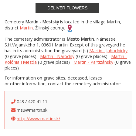
DELIVER FLOWERS
Cemetery
Martin - Mestský
is located in the village Martin,
district
Martin
, Žilinský county.
The cemetery administrator is
Mesto Martin
, Námestie
S.H.Vajanského 1, 03601 Martin. Except of this graveyard he
has in its administration the graveyard (s)
Martin - Jahodnícky
(0 grave places)
Martin - Národný
(0 grave places)
Martin -
Kolónia Hviezda
(0 grave places)
Martin - Partizánsky
(0 grave
places)
For information on grave sites, deceased, leases
or other information, contact the cemetery administrator:
043 / 420 41 11
msu@martin.sk
http://www.martin.sk/