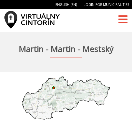
ENGLISH (EN)
LOGIN FOR MUNICIPALITIES
Martin - Martin - Mestský