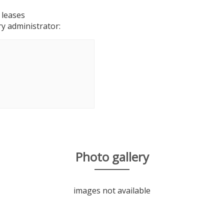
 leases
y administrator:
Photo gallery
images not available