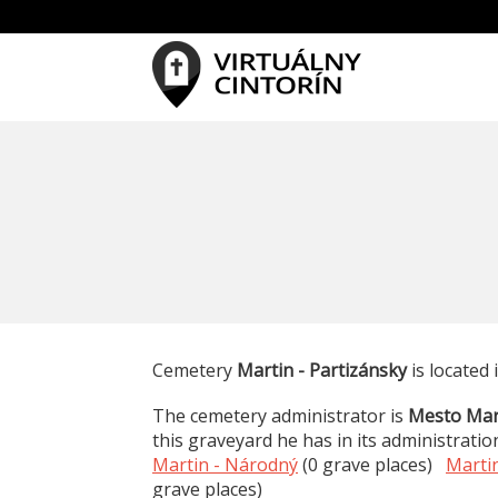
Cemetery
Martin - Partizánsky
is located 
The cemetery administrator is
Mesto Mar
this graveyard he has in its administratio
Martin - Národný
(0 grave places)
Martin
grave places)