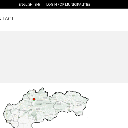
ENGLISH (EN)
LOGIN FOR MUNICIPALITIES
NTACT