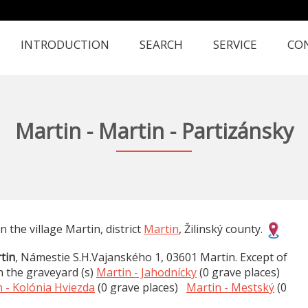
INTRODUCTION
SEARCH
SERVICE
CO
Martin - Martin - Partizánsky
in the village Martin, district
Martin
, Žilinský county.
tin
, Námestie S.H.Vajanského 1, 03601 Martin. Except of
n the graveyard (s)
Martin - Jahodnícky
(0 grave places)
 - Kolónia Hviezda
(0 grave places)
Martin - Mestský
(0