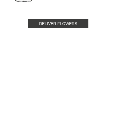
DELIVER FLOWERS