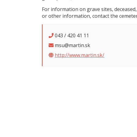
For information on grave sites, deceased,
or other information, contact the cemeter
043 / 420 41 11
msu@martin.sk
http://www.martin.sk/