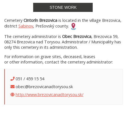
STONE WORK
Cemetery
Cintorín Brezovica
is located in the village Brezovica,
district
Sabinov
, Prešovský county.
The cemetery administrator is
Obec Brezovica
, Brezovica 59,
08274 Brezovica nad Torysou. Administrator / Municipality has
only this cemetery in its administration.
For information on grave sites, deceased, leases
or other information, contact the cemetery administrator:
051 / 459 15 54
obec@brezovicanadtorysou.sk
http://www.brezovicanadtorysou.sk/