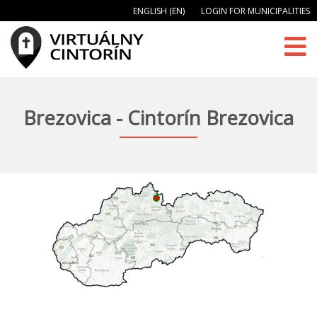
ENGLISH (EN)
LOGIN FOR MUNICIPALITIES
Brezovica - Cintorín Brezovica