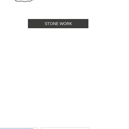
STONE WORK