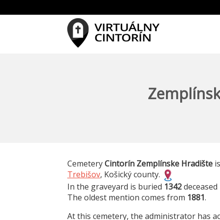
Zemplínsk
Cemetery
Cintorín Zemplínske Hradište
is
Trebišov
, Košický county.
In the graveyard is buried
1342
deceased 
The oldest mention comes from
1881
.
At this cemetery, the administrator has ac