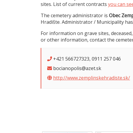
sites. List of current contracts
you can se
The cemetery administrator is
Obec Zemp
Hradište. Administrator / Municipality has
For information on grave sites, deceased,
or other information, contact the cemeter
+421 566727323, 0911 257 046
bocianopolis@azet.sk
http://www.zemplinskehradiste.sk/