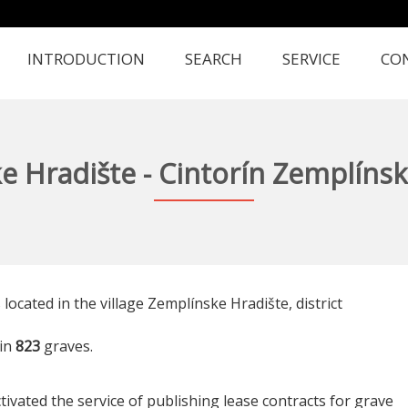
INTRODUCTION
SEARCH
SERVICE
CO
e Hradište - Cintorín Zemplínsk
 located in the village Zemplínske Hradište, district
in
823
graves.
tivated the service of publishing lease contracts for grave