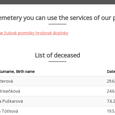
cemetery you can use the services of our 
List of deceased
Surname, Birth name
Date
iterová
29.6
Hriseňková
24.6
a Puškarová
7.6.
a Tóthová
19.5