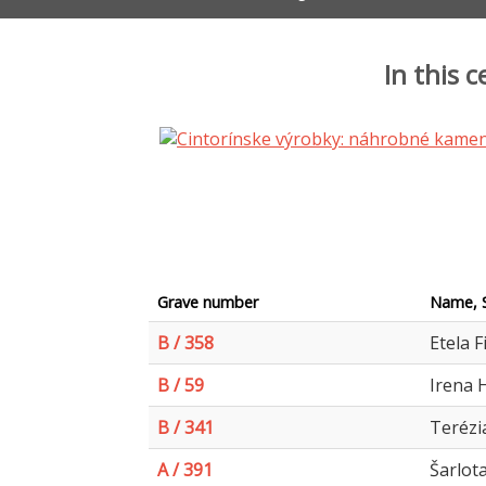
In this 
Grave number
Name, 
B / 358
Etela F
B / 59
Irena 
B / 341
Terézi
A / 391
Šarlot