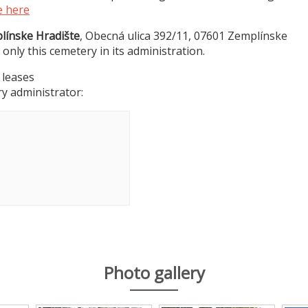
e here
línske Hradište
, Obecná ulica 392/11, 07601 Zemplínske
 only this cemetery in its administration.
 leases
y administrator:
Photo gallery