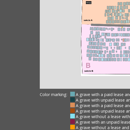
Color marking:
A grave with a paid lease a
A grave with unpaid lease a
A grave with a paid lease a
A grave with unpaid lease a
A grave without a lease wit
A grave with an unpaid lease
A grave without a lease and