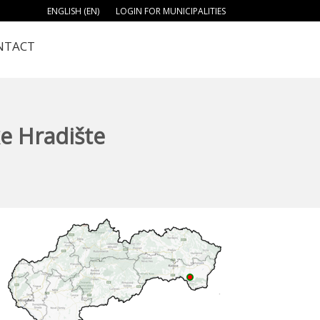
ENGLISH (EN)
LOGIN FOR MUNICIPALITIES
NTACT
e Hradište