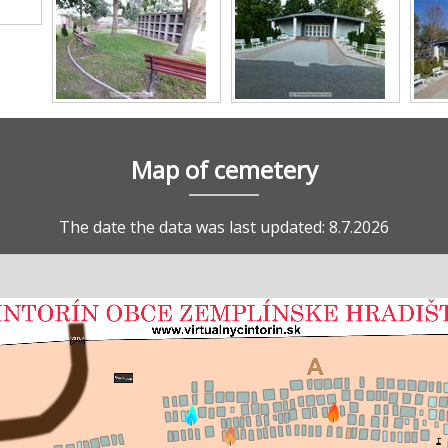
Map of cemetery
The date the data was last updated: 8.7.2026