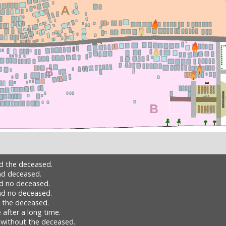
nd the deceased.
nd deceased.
nd no deceased.
nd no deceased.
h the deceased.
 after a long time.
 without the deceased.