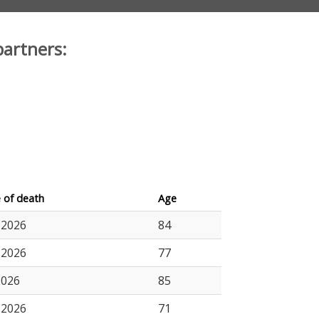
partners:
 of death
Age
.2026
84
.2026
77
2026
85
.2026
71