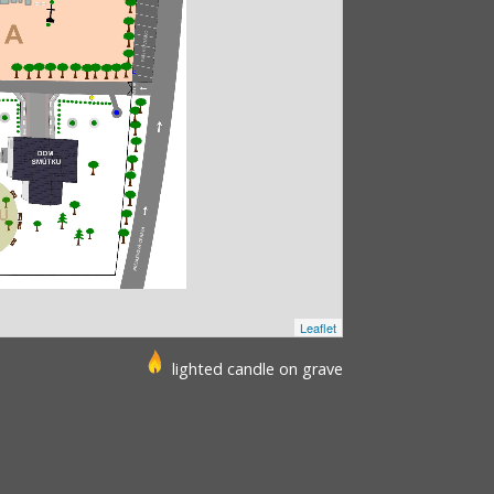
Leaflet
lighted candle on grave